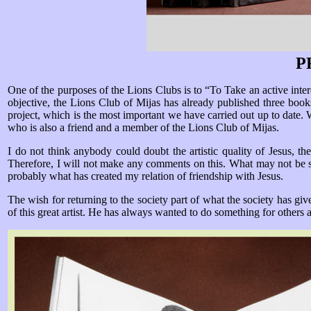
P
One of the purposes of the Lions Clubs is to “To Take an active intere
objective, the Lions Club of Mijas has already published three books
project, which is the most important we have carried out up to date. 
who is also a friend and a member of the Lions Club of Mijas.
I do not think anybody could doubt the artistic quality of Jesus, th
Therefore, I will not make any comments on this. What may not be so
probably what has created my relation of friendship with Jesus.
The wish for returning to the society part of what the society has giv
of this great artist. He has always wanted to do something for others