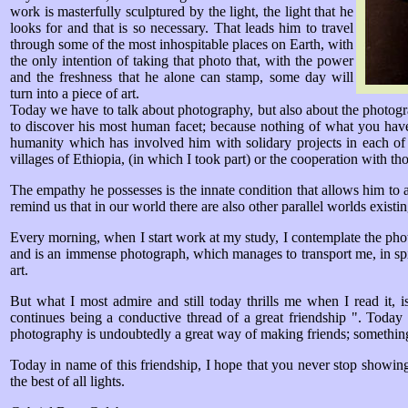
work is masterfully sculptured by the light, the light that he
looks for and that is so necessary. That leads him to travel
through some of the most inhospitable places on Earth, with
the only intention of taking that photo that, with the power
and the freshness that he alone can stamp, some day will
turn into a piece of art.
Today we have to talk about photography, but also about the photograp
to discover his most human facet; because nothing of what you have
humanity which has involved him with solidary projects in each of 
villages of Ethiopia, (in which I took part) or the cooperation with 
The empathy he possesses is the innate condition that allows him to ap
remind us that in our world there are also other parallel worlds existin
Every morning, when I start work at my study, I contemplate the phot
and is an immense photograph, which manages to transport me, in spite 
art.
But what I most admire and still today thrills me when I read it, 
continues being a conductive thread of a great friendship ". Today
photography is undoubtedly a great way of making friends; somethin
Today in name of this friendship, I hope that you never stop showing
the best of all lights.