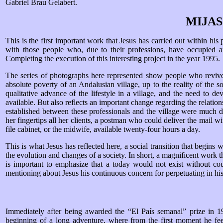
Gabriel Brau Gelabert.
MIJA
This is the first important work that Jesus has carried out within his
with those people who, due to their professions, have occupied an
Completing the execution of this interesting project in the year 1995.
The series of photographs here represented show people who revive m
absolute poverty of an Andalusian village, up to the reality of the
qualitative advance of the lifestyle in a village, and the need to 
available. But also reflects an important change regarding the relatio
established between these professionals and the village were much
her fingertips all her clients, a postman who could deliver the mail w
file cabinet, or the midwife, available twenty-four hours a day.
This is what Jesus has reflected here, a social transition that begins 
the evolution and changes of a society. In short, a magnificent work t
is important to emphasize that a today would not exist without cou
mentioning about Jesus his continuous concern for perpetuating in his p
Immediately after being awarded the “El País semanal” prize in 199
beginning of a long adventure, where from the first moment he fee