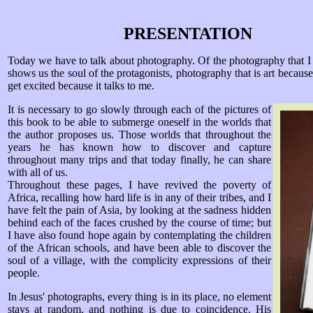
PRESENTATION
Today we have to talk about photography. Of the photography that I 
shows us the soul of the protagonists, photography that is art becaus
get excited because it talks to me.
I
t is necessary to go slowly through each of the pictures of
this book to be able to submerge oneself in the worlds that
the author proposes us. Those worlds that throughout the
years he has known how to discover and capture
throughout many trips and that today finally, he can share
with all of us.
Throughout these pages, I have revived the poverty of
Africa, recalling how hard life is in any of their tribes, and I
have felt the pain of Asia, by looking at the sadness hidden
behind each of the faces crushed by the course of time; but
I have also found hope again by contemplating the children
of the African schools, and have been able to discover the
soul of a village, with the complicity expressions of their
people.
In Jesus' photographs, every thing is in its place, no element
stays at random, and nothing is due to coincidence. His