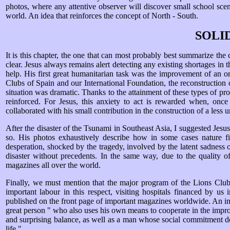
photos, where any attentive observer will discover small school scen
world. An idea that reinforces the concept of North - South.
SOLI
It is this chapter, the one that can most probably best summarize the ch
clear. Jesus always remains alert detecting any existing shortages in t
help. His first great humanitarian task was the improvement of an or
Clubs of Spain and our International Foundation, the reconstruction 
situation was dramatic. Thanks to the attainment of these types of prog
reinforced. For Jesus, this anxiety to act is rewarded when, once
collaborated with his small contribution in the construction of a less 
After the disaster of the Tsunami in Southeast Asia, I suggested Jesus
so. His photos exhaustively describe how in some cases nature fie
desperation, shocked by the tragedy, involved by the latent sadness of
disaster without precedents. In the same way, due to the quality o
magazines all over the world.
Finally, we must mention that the major program of the Lions Clubs
important labour in this respect, visiting hospitals financed by u
published on the front page of important magazines worldwide. An incr
great person " who also uses his own means to cooperate in the improv
and surprising balance, as well as a man whose social commitment does
life ".