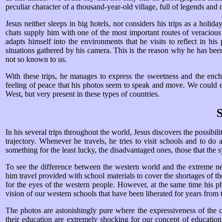
peculiar character of a thousand-year-old village, full of legends and 
Jesus neither sleeps in big hotels, nor considers his trips as a holi
chats supply him with one of the most important routes of veracious 
adapts himself into the environments that he visits to reflect in his 
situations gathered by his camera. This is the reason why he has been a
not so known to us.
With these trips, he manages to express the sweetness and the enchan
feeling of peace that his photos seem to speak and move. We could ev
West, but very present in these types of countries.
In his several trips throughout the world, Jesus discovers the possibi
trajectory. Whenever he travels, he tries to visit schools and to do a
something for the least lucky, the disadvantaged ones, those that the 
To see the difference between the western world and the extreme need
him travel provided with school materials to cover the shortages of th
for the eyes of the western people. However, at the same time his ph
vision of our western schools that have been liberated for years from t
The photos are astonishingly pure where the expressiveness of the ch
their education are extremely shocking for our concept of education, 