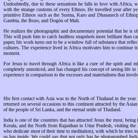
Undoubtedly, due to these sensations he falls in love with Africa, wi
with the strange customs of every Ethnos. He travelled year after year
primitive Ethnos such as the Surma, Karo and Dhasanech of Ethiop
Gambia, the Bozo, and Dogón of Mali.
He realizes the photographic and documentary potential that he is obtai
This will push him to catch faultless snapshots more brilliant than c
paper, his work turns out to be a window full of substance that reflec
cultures. The experience lived in Africa motivates him to continue tr
moment.
For Jesus to travel through Africa is like a cure of the spirit and
completely unnoticed, and has changed his concept of seeing life in fa
experience in comparison to the excesses and materialisms that involv
His first contact with Asia was to the North of Thailand in the year
returned on several occasions to this continent attracted by the Asian
of the people of Sri Lanka, and the eternal smile of Thailand.
India is one of the countries that has attracted Jesus the most, bein
Kerala, and the North from Rajasthan to Uttar Pradesh, visiting th
who dedicate most of their time to meditation), with which he tries to
us has inside. We could say that not only has he photographed Ind