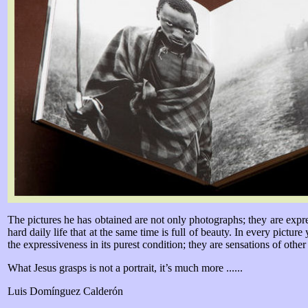
The pictures he has obtained are not only photographs; they are expres
hard daily life that at the same time is full of beauty. In every pictur
the expressiveness in its purest condition; they are sensations of other
What Jesus grasps is not a portrait, it’s much more ......
Luis Domínguez Calderón