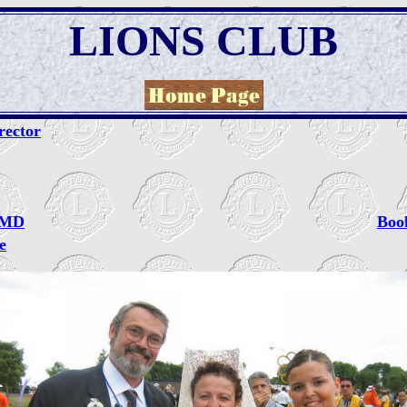
LIONS CLUB
rector
d MD
Boo
e