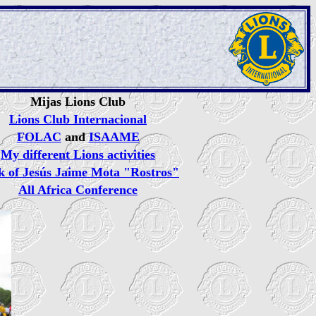
Mijas Lions Club
Lions Club Internacional
FOLAC
and
ISAAME
My different Lions activities
k of Jesús Jaime Mota "Rostros"
All Africa Conference