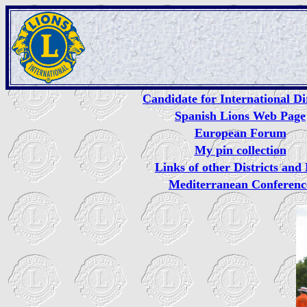
Candidate for International Di
Spanish Lions Web Page
European Forum
My pin collection
Links of other Districts an
Mediterranean Conferenc